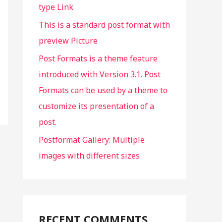
type Link
:
This is a standard post format with
preview Picture
Post Formats is a theme feature
introduced with Version 3.1. Post
Formats can be used by a theme to
customize its presentation of a
post.
Postformat Gallery: Multiple
images with different sizes
RECENT COMMENTS