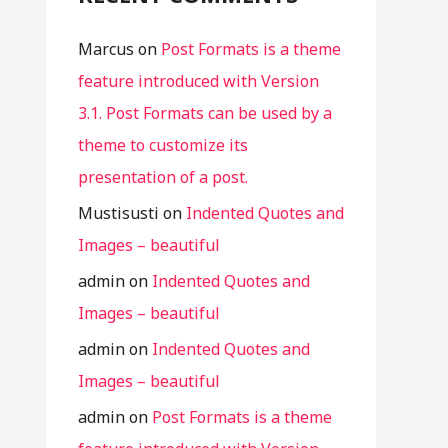
Marcus
on
Post Formats is a theme
feature introduced with Version
3.1. Post Formats can be used by a
theme to customize its
presentation of a post.
Mustisusti
on
Indented Quotes and
Images – beautiful
admin
on
Indented Quotes and
Images – beautiful
admin
on
Indented Quotes and
Images – beautiful
admin
on
Post Formats is a theme