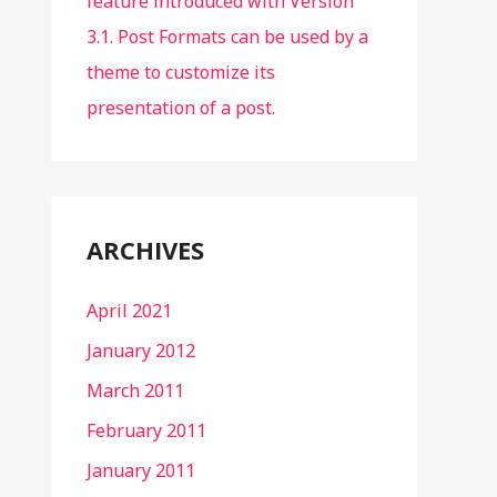
feature introduced with Version
3.1. Post Formats can be used by a
theme to customize its
presentation of a post.
ARCHIVES
April 2021
January 2012
March 2011
February 2011
January 2011