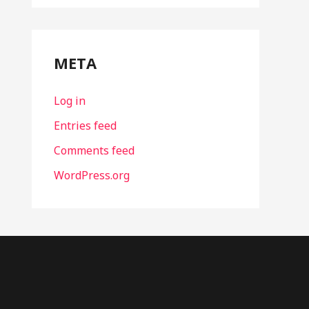
META
Log in
Entries feed
Comments feed
WordPress.org