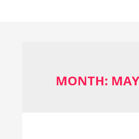
MONTH:
MAY