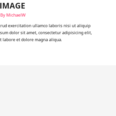
 IMAGE
 By
MichaelW
ud exercitation ullamco laboris nisi ut aliquip
m dolor sit amet, consectetur adipisicing elit,
t labore et dolore magna aliqua.