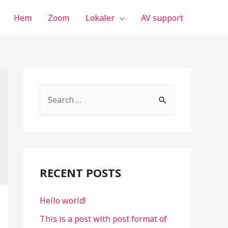
Hem
Zoom
Lokaler
AV support
S
e
a
r
c
RECENT POSTS
h
f
Hello world!
o
This is a post with post format of
r