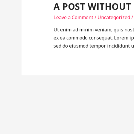
A POST WITHOUT
Leave a Comment
/
Uncategorized
/
Ut enim ad minim veniam, quis nostr
ex ea commodo consequat. Lorem ipsu
sed do eiusmod tempor incididunt u