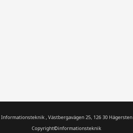
Informationsteknik , Västbergavägen 25, 126 30 Hägersten
Copyright©informationsteknik