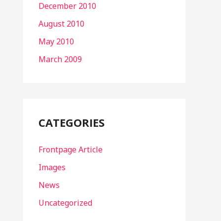
December 2010
August 2010
May 2010
March 2009
CATEGORIES
Frontpage Article
Images
News
Uncategorized