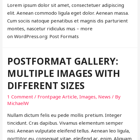
Lorem ipsum dolor sit amet, consectetuer adipiscing
elit. Aenean commodo ligula eget dolor. Aenean massa.
Cum sociis natoque penatibus et magnis dis parturient
montes, nascetur ridiculus mus – more
on WordPress.org: Post Formats
POSTFORMAT GALLERY:
MULTIPLE IMAGES WITH
DIFFERENT SIZES
1 Comment
/
Frontpage Article
,
Images
,
News
/ By
MichaelW
Nullam dictum felis eu pede mollis pretium. Integer
tincidunt. Cras dapibus. Vivamus elementum semper
nisi. Aenean vulputate eleifend tellus. Aenean leo ligula,
porttitor eu, consequat vitae, eleifend ac, enim. Aliquam