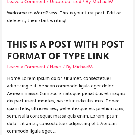
Leave a Comment
/
Uncategorized
/ By
MichaelW
Welcome to WordPress. This is your first post. Edit or
delete it, then start writing!
THIS IS A POST WITH POST
FORMAT OF TYPE LINK
Leave a Comment
/
News
/ By
MichaelW
Home Lorem ipsum dolor sit amet, consectetuer
adipiscing elit. Aenean commodo ligula eget dolor.
Aenean massa. Cum sociis natoque penatibus et magnis
dis parturient montes, nascetur ridiculus mus. Donec
quam felis, ultricies nec, pellentesque eu, pretium quis,
sem. Nulla consequat massa quis enim. Lorem ipsum
dolor sit amet, consectetuer adipiscing elit. Aenean
commodo ligula eget …