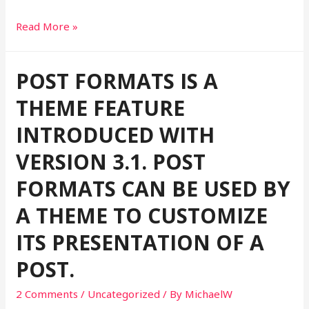
This
Read More »
is
a
POST FORMATS IS A
standard
post
THEME FEATURE
format
INTRODUCED WITH
with
preview
VERSION 3.1. POST
Picture
FORMATS CAN BE USED BY
A THEME TO CUSTOMIZE
ITS PRESENTATION OF A
POST.
2 Comments
/
Uncategorized
/ By
MichaelW