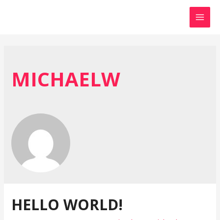
MAI
MEN
MICHAELW
HELLO WORLD!