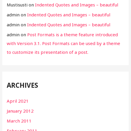
Mustisusti
on
Indented Quotes and Images – beautiful
admin
on
Indented Quotes and Images – beautiful
admin
on
Indented Quotes and Images – beautiful
admin
on
Post Formats is a theme feature introduced
with Version 3.1. Post Formats can be used by a theme
to customize its presentation of a post.
ARCHIVES
April 2021
January 2012
March 2011
February 2011