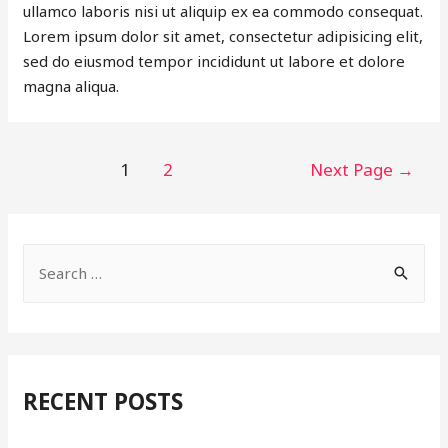
ullamco laboris nisi ut aliquip ex ea commodo consequat.
Lorem ipsum dolor sit amet, consectetur adipisicing elit,
sed do eiusmod tempor incididunt ut labore et dolore
magna aliqua.
POSTS
1
2
Next Page
→
PAGINATION
S
e
a
r
c
RECENT POSTS
h
f