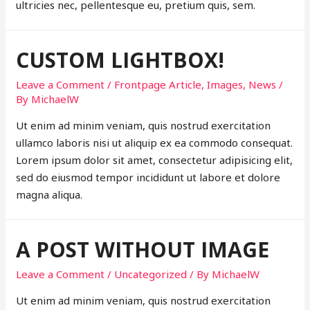
ultricies nec, pellentesque eu, pretium quis, sem.
CUSTOM LIGHTBOX!
Leave a Comment
/
Frontpage Article
,
Images
,
News
/
By
MichaelW
Ut enim ad minim veniam, quis nostrud exercitation
ullamco laboris nisi ut aliquip ex ea commodo consequat.
Lorem ipsum dolor sit amet, consectetur adipisicing elit,
sed do eiusmod tempor incididunt ut labore et dolore
magna aliqua.
A POST WITHOUT IMAGE
Leave a Comment
/
Uncategorized
/ By
MichaelW
Ut enim ad minim veniam, quis nostrud exercitation