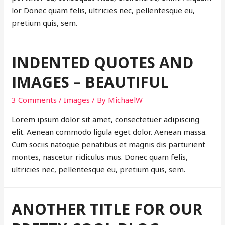
lor Donec quam felis, ultricies nec, pellentesque eu,
pretium quis, sem.
INDENTED QUOTES AND
IMAGES – BEAUTIFUL
3 Comments
/
Images
/ By
MichaelW
Lorem ipsum dolor sit amet, consectetuer adipiscing
elit. Aenean commodo ligula eget dolor. Aenean massa.
Cum sociis natoque penatibus et magnis dis parturient
montes, nascetur ridiculus mus. Donec quam felis,
ultricies nec, pellentesque eu, pretium quis, sem.
ANOTHER TITLE FOR OUR