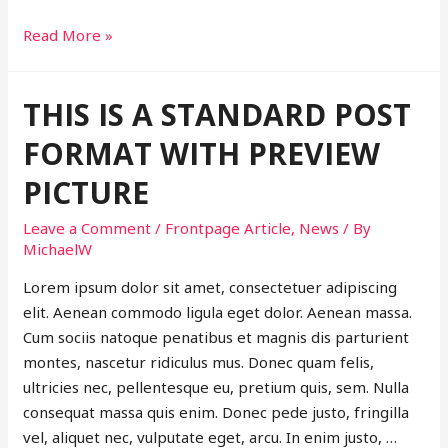
This
Read More »
is
a
THIS IS A STANDARD POST
post
with
FORMAT WITH PREVIEW
post
PICTURE
format
of
Leave a Comment
/
Frontpage Article
,
News
/ By
type
MichaelW
Link
Lorem ipsum dolor sit amet, consectetuer adipiscing
elit. Aenean commodo ligula eget dolor. Aenean massa.
Cum sociis natoque penatibus et magnis dis parturient
montes, nascetur ridiculus mus. Donec quam felis,
ultricies nec, pellentesque eu, pretium quis, sem. Nulla
consequat massa quis enim. Donec pede justo, fringilla
vel, aliquet nec, vulputate eget, arcu. In enim justo, …