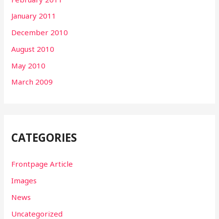
January 2011
December 2010
August 2010
May 2010
March 2009
CATEGORIES
Frontpage Article
Images
News
Uncategorized