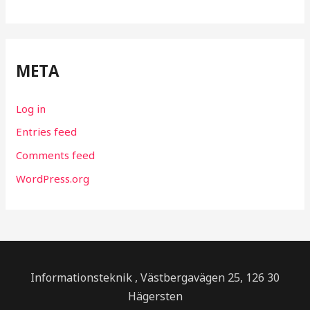
META
Log in
Entries feed
Comments feed
WordPress.org
Informationsteknik , Västbergavägen 25, 126 30
Hägersten