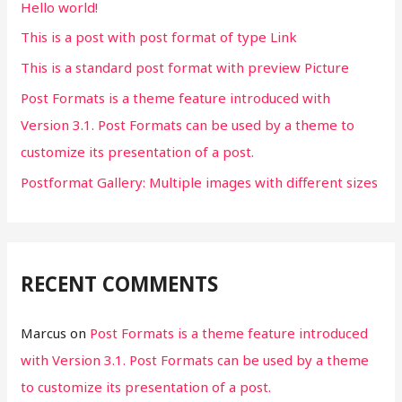
Hello world!
o
This is a post with post format of type Link
r
This is a standard post format with preview Picture
:
Post Formats is a theme feature introduced with
Version 3.1. Post Formats can be used by a theme to
customize its presentation of a post.
Postformat Gallery: Multiple images with different sizes
RECENT COMMENTS
Marcus
on
Post Formats is a theme feature introduced
with Version 3.1. Post Formats can be used by a theme
to customize its presentation of a post.