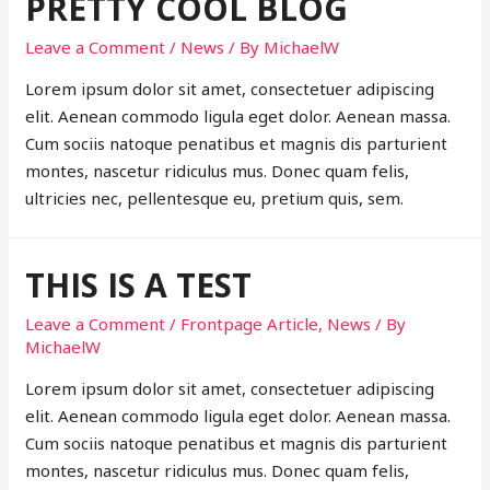
PRETTY COOL BLOG
Leave a Comment
/
News
/ By
MichaelW
Lorem ipsum dolor sit amet, consectetuer adipiscing
elit. Aenean commodo ligula eget dolor. Aenean massa.
Cum sociis natoque penatibus et magnis dis parturient
montes, nascetur ridiculus mus. Donec quam felis,
ultricies nec, pellentesque eu, pretium quis, sem.
THIS IS A TEST
Leave a Comment
/
Frontpage Article
,
News
/ By
MichaelW
Lorem ipsum dolor sit amet, consectetuer adipiscing
elit. Aenean commodo ligula eget dolor. Aenean massa.
Cum sociis natoque penatibus et magnis dis parturient
montes, nascetur ridiculus mus. Donec quam felis,