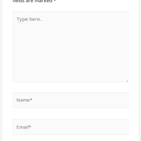
fields are marked
*
Type
here..
Name*
Email*