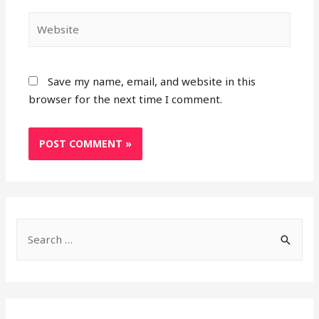
Website
Save my name, email, and website in this
browser for the next time I comment.
S
e
a
r
c