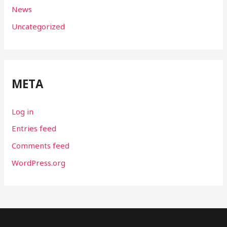
News
Uncategorized
META
Log in
Entries feed
Comments feed
WordPress.org