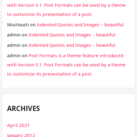
with Version 3.1. Post Formats can be used by a theme
to customize its presentation of a post.
Mustisusti
on
Indented Quotes and Images – beautiful
admin
on
Indented Quotes and Images – beautiful
admin
on
Indented Quotes and Images – beautiful
admin
on
Post Formats is a theme feature introduced
with Version 3.1. Post Formats can be used by a theme
to customize its presentation of a post.
ARCHIVES
April 2021
January 2012