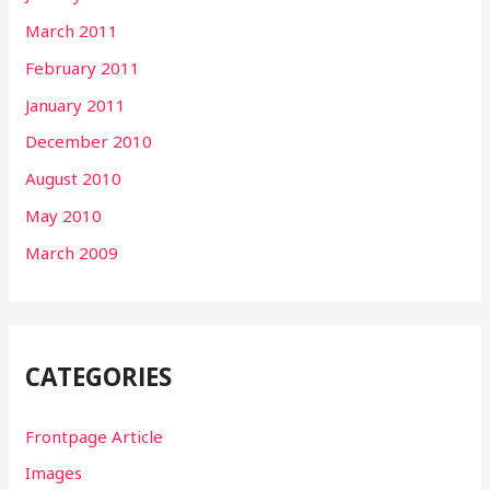
March 2011
February 2011
January 2011
December 2010
August 2010
May 2010
March 2009
CATEGORIES
Frontpage Article
Images