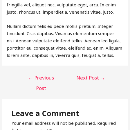
fringilla vel, aliquet nec, vulputate eget, arcu. In enim
justo, rhoncus ut, imperdiet a, venenatis vitae, justo.
Nullam dictum felis eu pede mollis pretium. Integer
tincidunt. Cras dapibus. Vivamus elementum semper
nisi. Aenean vulputate eleifend tellus. Aenean leo ligula,
porttitor eu, consequat vitae, eleifend ac, enim. Aliquam
lorem ante, dapibus in, viverra quis, feugiat a, tellus.
POST
←
Previous
Next Post
→
NAVIGATION
Post
Leave a Comment
Your email address will not be published.
Required