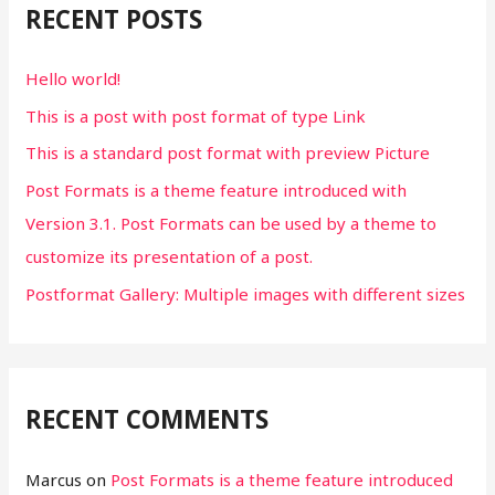
RECENT POSTS
h
f
Hello world!
o
This is a post with post format of type Link
r
This is a standard post format with preview Picture
:
Post Formats is a theme feature introduced with
Version 3.1. Post Formats can be used by a theme to
customize its presentation of a post.
Postformat Gallery: Multiple images with different sizes
RECENT COMMENTS
Marcus
on
Post Formats is a theme feature introduced