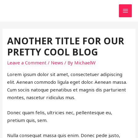
MAI
MEN
ANOTHER TITLE FOR OUR
PRETTY COOL BLOG
Leave a Comment
/
News
/ By
MichaelW
Lorem ipsum dolor sit amet, consectetuer adipiscing
elit. Aenean commodo ligula eget dolor. Aenean massa.
Cum sociis natoque penatibus et magnis dis parturient
montes, nascetur ridiculus mus.
Donec quam felis, ultricies nec, pellentesque eu,
pretium quis, sem.
Nulla consequat massa quis enim. Donec pede justo,